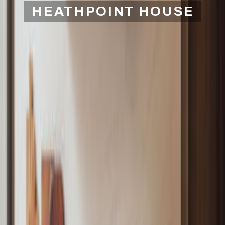
HEATHPOINT HOUSE