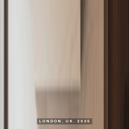
LONDON, UK. 2025