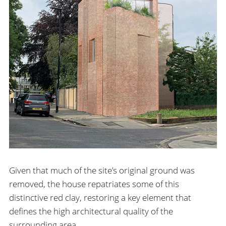
Given that much of the site’s original ground was
removed, the house repatriates some of this
distinctive red clay, restoring a key element that
defines the high architectural quality of the
surrounding area.