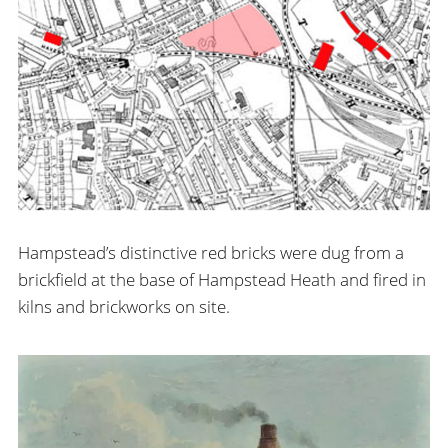
Hampstead’s distinctive red bricks were dug from a
brickfield at the base of Hampstead Heath and fired in
kilns and brickworks on site.