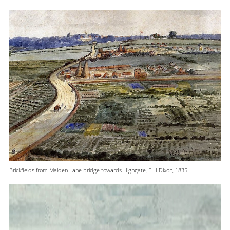
Brickfields from Maiden Lane bridge towards Highgate, E H Dixon, 1835