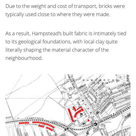
Due to the weight and cost of transport, bricks were
typically used close to where they were made.
As a result, Hampstead’s built fabric is intimately tied
to its geological foundations, with local clay quite
literally shaping the material character of the
neighbourhood.