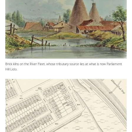
Brick kilns on the River Fleet, whose tributary source lies at what is now Parliament
Hill Lido.