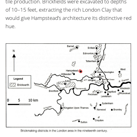
tile production. Brickfields were excavated to depths
of 10–15 feet, extracting the rich London Clay that
would give Hampstead’s architecture its distinctive red
hue.