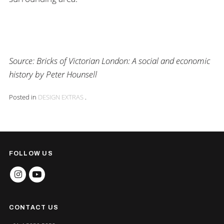
Source:
Bricks of Victorian London: A social and economic
history by Peter Hounsell
Posted in
DESIGN EXTRAS
.
FOLLOW US
INSTAGRAM
YOUTUBE
CONTACT US