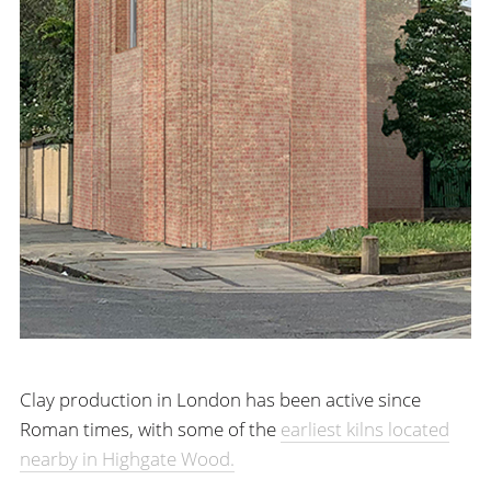
Clay production in London has been active since
Roman times, with some of the
earliest kilns located
nearby in Highgate Wood.