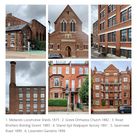
1. Midlands Locomotive Sheds 1873 ; 2: Greek Orthodox Church 1882 ; 3. Read
Brothers Bottling Stores’ 1883 ; 4. Shand Kyd Wallpaper factory 1891 ; 5. Savernake
Road 1899 ; 6. Lissenden Gardens 1899