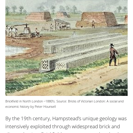
Brickfield in North London ~1880’s. Source: Bricks of Victorian London: A social and
economic history by Peter Hounsell
By the 19th century, Hampstead’s unique geology was
intensively exploited through widespread brick and