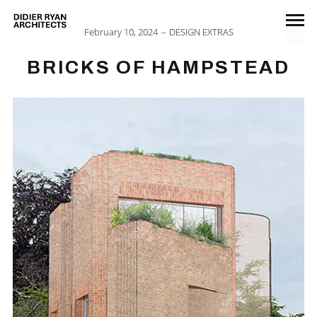
February 10, 2024
DESIGN EXTRAS
BRICKS OF HAMPSTEAD