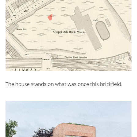
The house stands on what was once this brickfield.