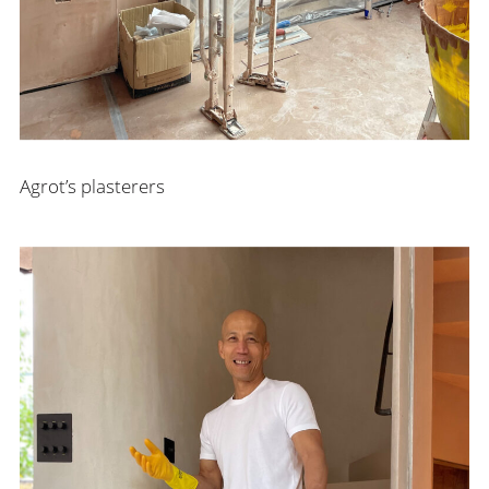
Agrot’s plasterers