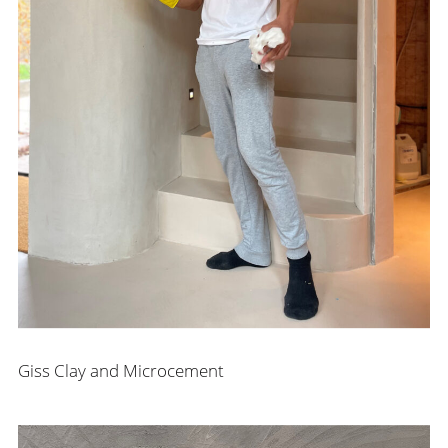
Giss Clay and Microcement