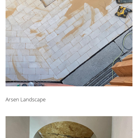
Arsen Landscape