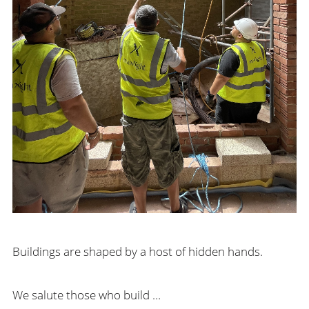
Buildings are shaped by a host of hidden hands.
We salute those who build …