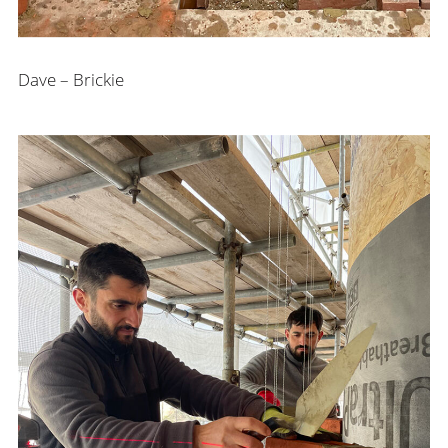
Dave – Brickie