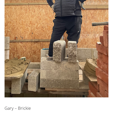
Gary – Brickie