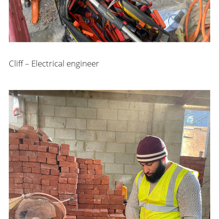
Cliff – Electrical engineer