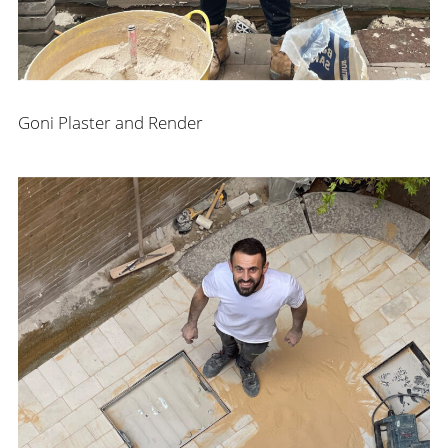
Goni Plaster and Render