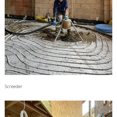
Screeder