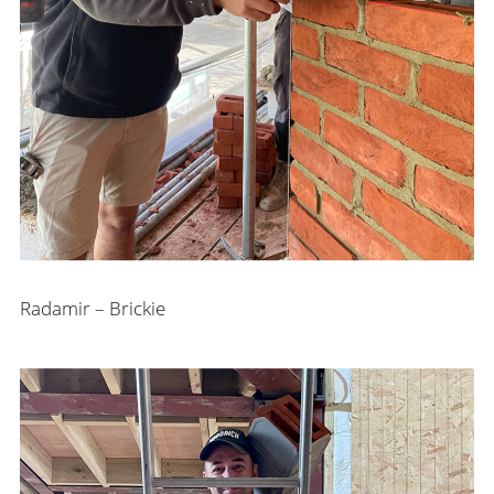
Radamir – Brickie