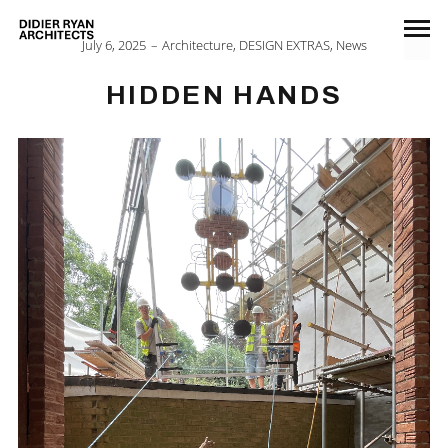
July 6, 2025
Architecture
,
DESIGN EXTRAS
,
News
HIDDEN HANDS