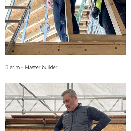
Blerim – Master builder