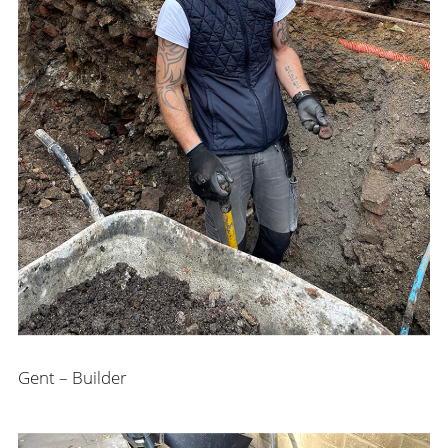
Gent – Builder