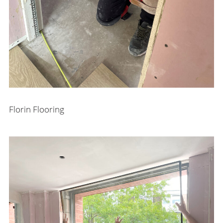
Florin Flooring