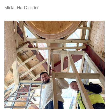
Mick – Hod Carrier