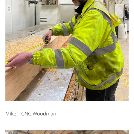
Mike – CNC Woodman