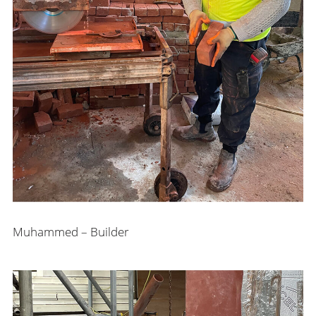
Muhammed – Builder