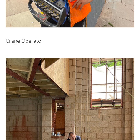
Crane Operator