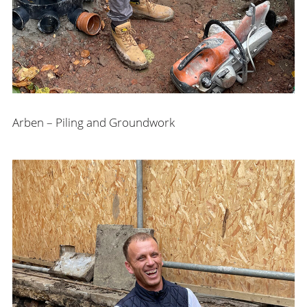
Arben – Piling and Groundwork