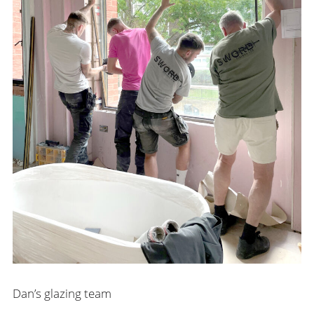
Dan’s glazing team