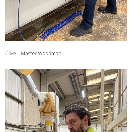
Clive – Master Woodman