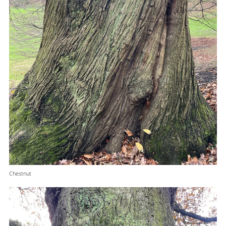
Chestnut