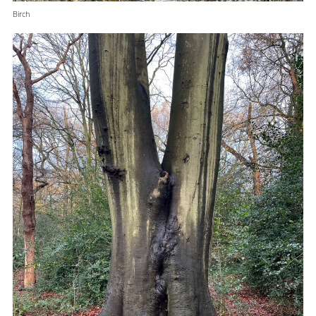
Birch