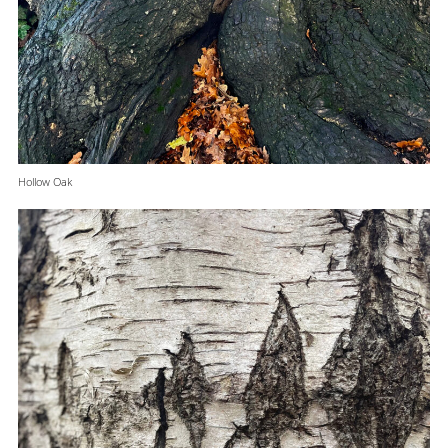
Hollow Oak