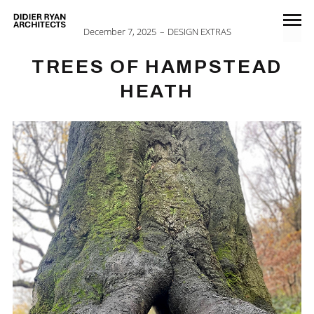
December 7, 2025
DESIGN EXTRAS
TREES OF HAMPSTEAD
HEATH