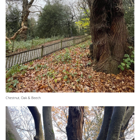
Chestnut, Oak & Beech