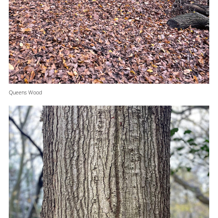
Queens Wood