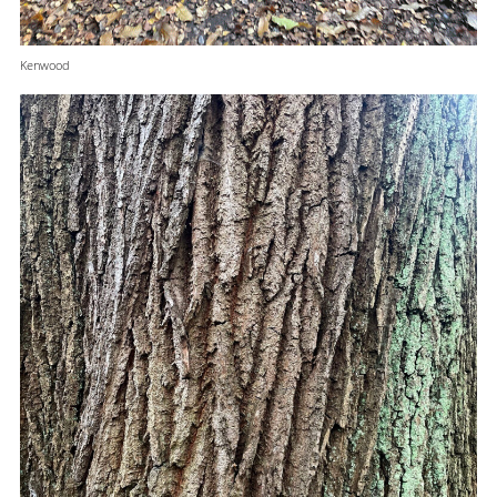
Kenwood