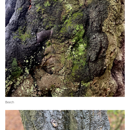
Beech