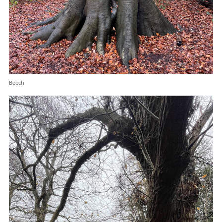
Beech