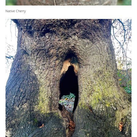
Native Cherry