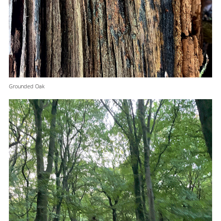
Grounded Oak