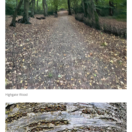
Highgate Wood