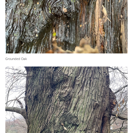
Grounded Oak