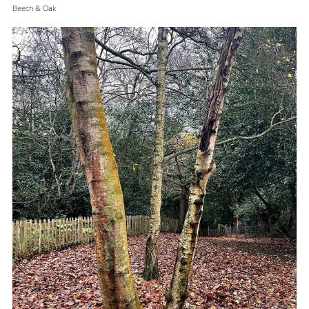
Beech & Oak