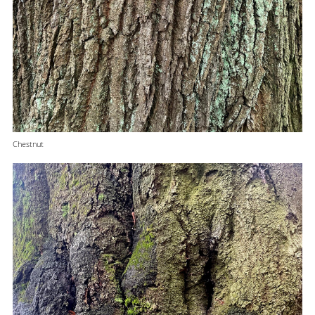
Chestnut