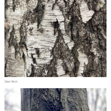
Silver Birch