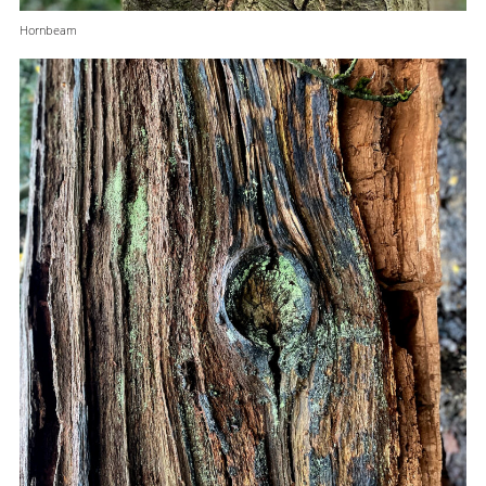
Hornbeam