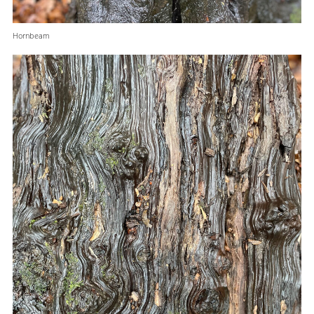
Hornbeam