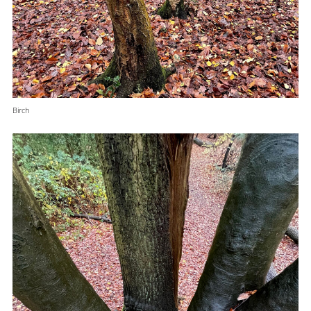
Birch