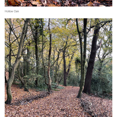
Hollow Oak