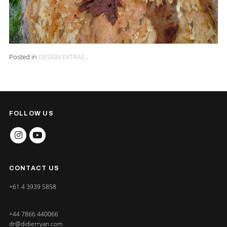
Posted in
DESIGN EXTRAS
.
FOLLOW US
INSTAGRAM
YOUTUBE
CONTACT US
+61 4 3939 5858
+44 7866 440066
dr@didierryan.com