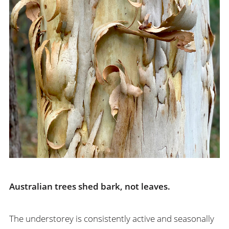
Australian trees shed bark, not leaves.
The understorey is consistently active and seasonally