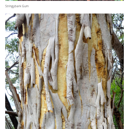
Stringybark Gum