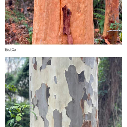
Red Gum