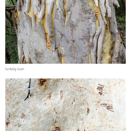
Scribbly Gum