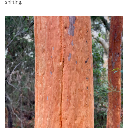
shifting.