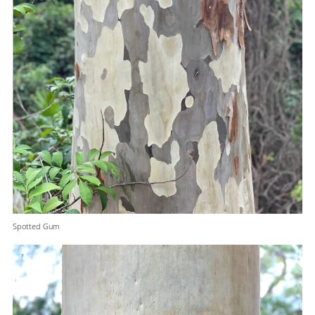
Spotted Gum