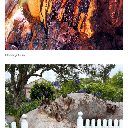
Bleeding Gum