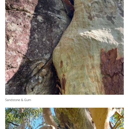
Sandstone & Gum