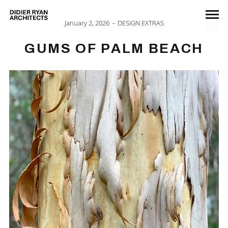
January 2, 2026
DESIGN EXTRAS
GUMS OF PALM BEACH