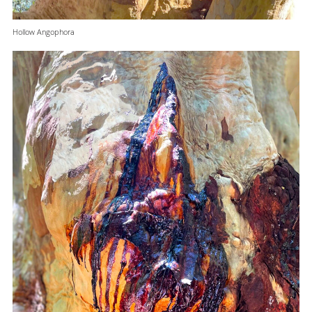
Hollow Angophora