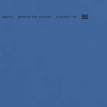
ABOUT
BEHIND THE SCENES
CONTACT US
INDEX
PREV
NEXT
SHARE