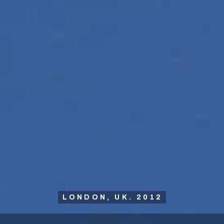
LONDON, UK. 2012