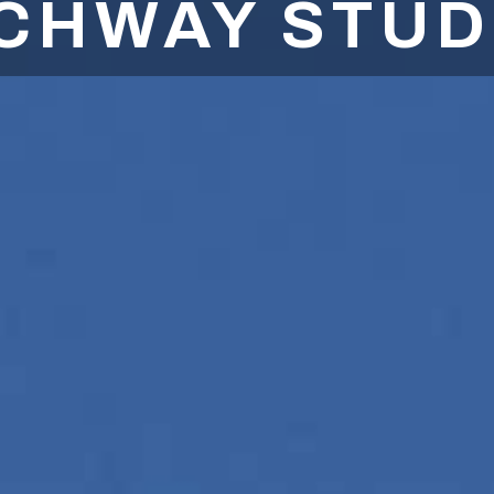
CHWAY STUD