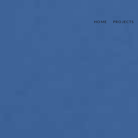
HOME
PROJECTS