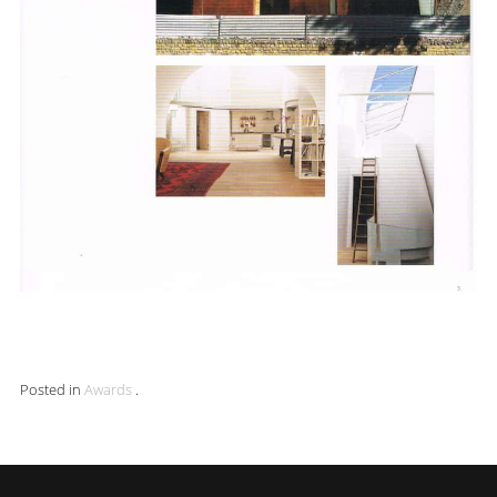
Posted in
Awards
.