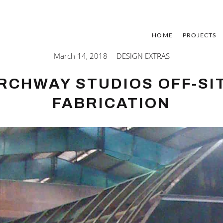
HOME
PROJECTS
March 14, 2018
DESIGN EXTRAS
RCHWAY STUDIOS OFF-SI
FABRICATION