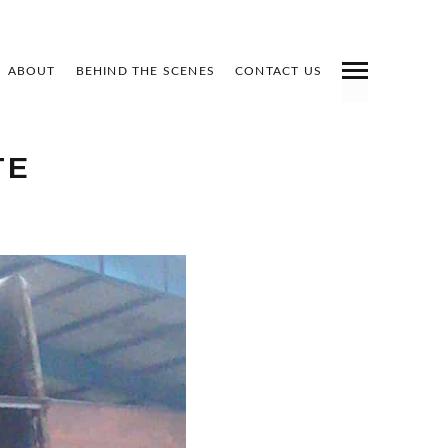
ABOUT
BEHIND THE SCENES
CONTACT US
INDEX
PREV
NEXT
SHARE
TE