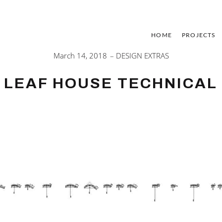
HOME
PROJECTS
March 14, 2018
DESIGN EXTRAS
LEAF HOUSE TECHNICAL