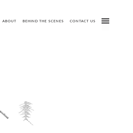
ABOUT
BEHIND THE SCENES
CONTACT US
INDEX
PREV
NEXT
SHARE