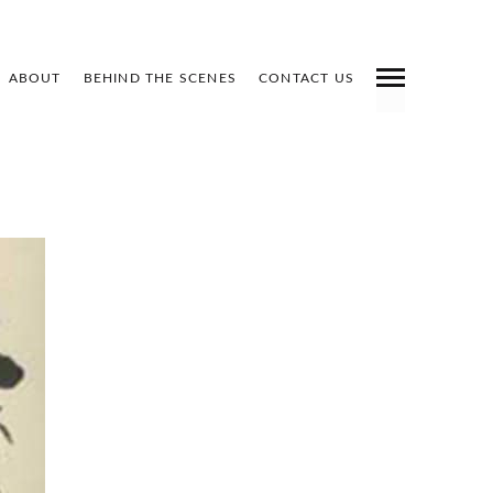
ABOUT
BEHIND THE SCENES
CONTACT US
INDEX
PREV
NEXT
SHARE