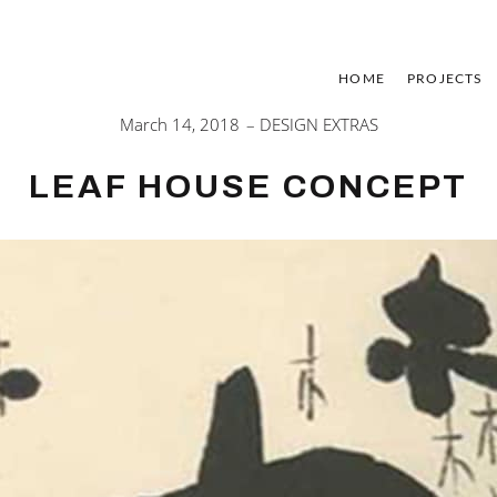
HOME
PROJECTS
March 14, 2018
DESIGN EXTRAS
LEAF HOUSE CONCEPT