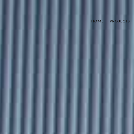
HOME
PROJECTS