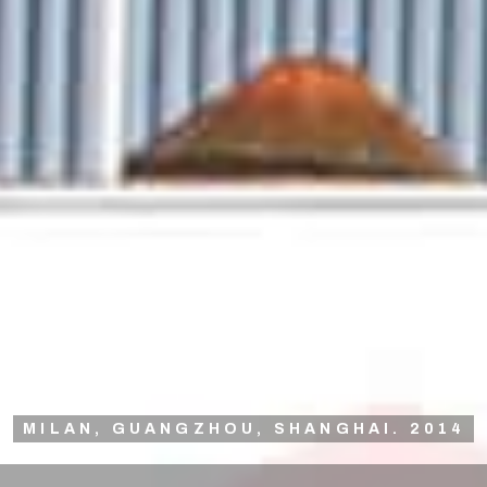
MILAN, GUANGZHOU, SHANGHAI. 2014