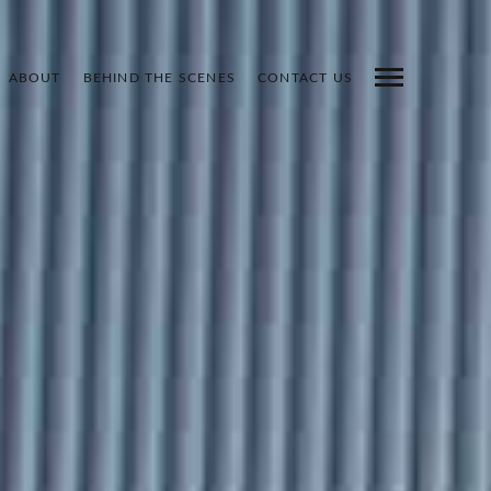
ABOUT
BEHIND THE SCENES
CONTACT US
INDEX
PREV
NEXT
SHARE