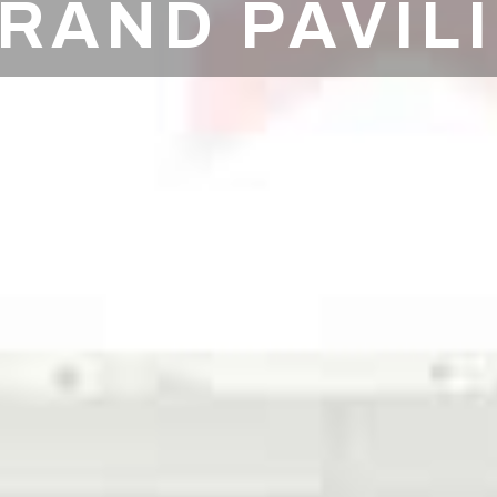
RAND PAVIL