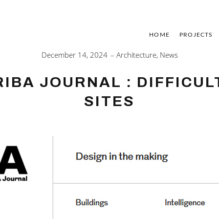
HOME
PROJECTS
December 14, 2024
Architecture
,
News
RIBA JOURNAL : DIFFICUL
SITES