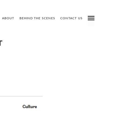
ABOUT
BEHIND THE SCENES
CONTACT US
INDEX
PREV
NEXT
SHARE
T