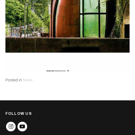
Posted in
News
.
FOLLOW US
INSTAGRAM
YOUTUBE