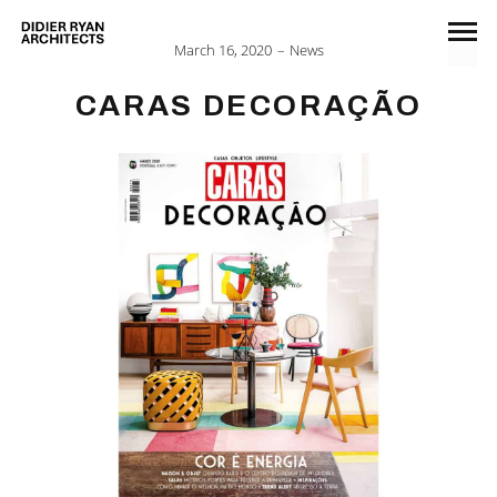
March 16, 2020
News
CARAS DECORAÇÃO