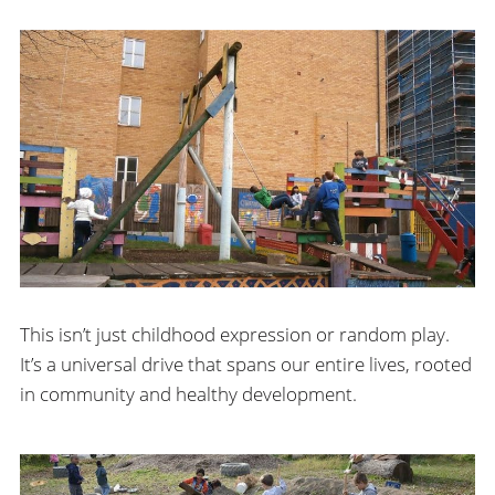
This isn’t just childhood expression or random play.
It’s a universal drive that spans our entire lives, rooted
in community and healthy development.