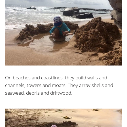
On beaches and coastlines, they build walls and
channels, towers and moats. They array shells and
seaweed, debris and driftwood.