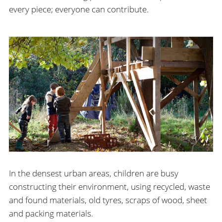
every piece; everyone can contribute.
In the densest urban areas, children are busy
constructing their environment, using recycled, waste
and found materials, old tyres, scraps of wood, sheet
and packing materials.