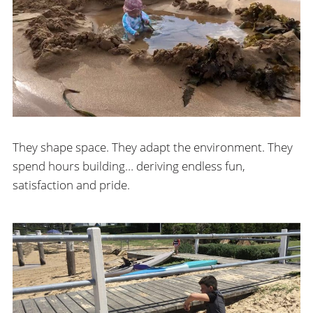
They shape space. They adapt the environment. They
spend hours building… deriving endless fun,
satisfaction and pride.