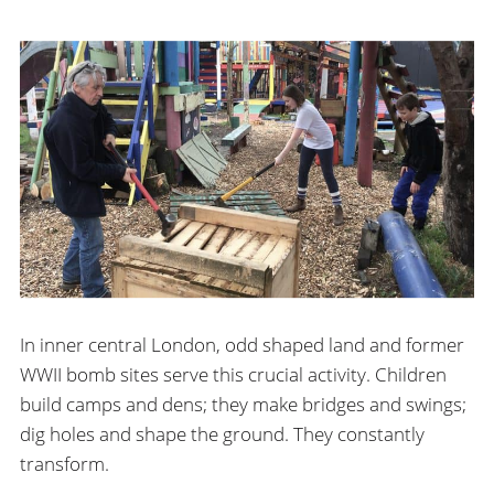
In inner central London, odd shaped land and former
WWII bomb sites serve this crucial activity. Children
build camps and dens; they make bridges and swings;
dig holes and shape the ground. They constantly
transform.