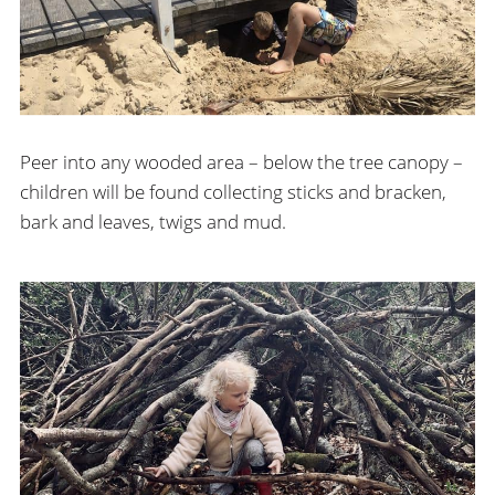
Peer into any wooded area – below the tree canopy –
children will be found collecting sticks and bracken,
bark and leaves, twigs and mud.