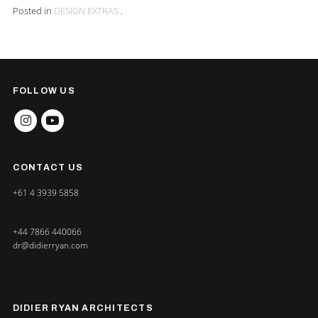
Posted in
DESIGN EXTRAS
.
FOLLOW US
INSTAGRAM
YOUTUBE
CONTACT US
+61 4 3939 5858
+44 7866 440066
dr@didierryan.com
DIDIER RYAN ARCHITECTS