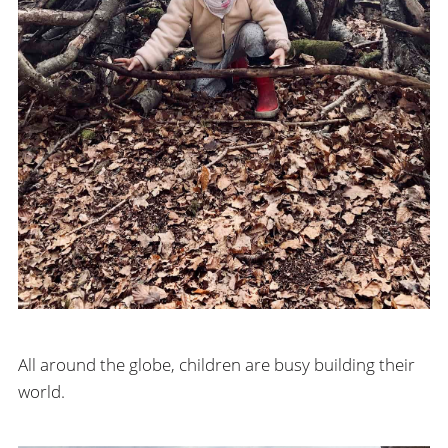
All around the globe, children are busy building their
world.