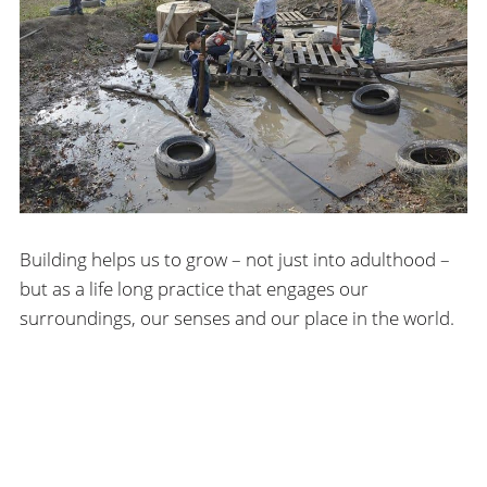
Building helps us to grow – not just into adulthood –
but as a life long practice that engages our
surroundings, our senses and our place in the world.