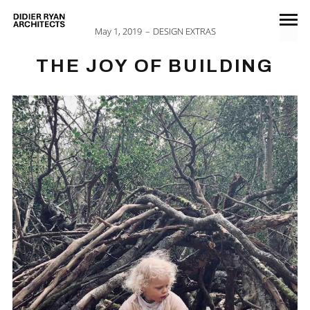
May 1, 2019
DESIGN EXTRAS
THE JOY OF BUILDING