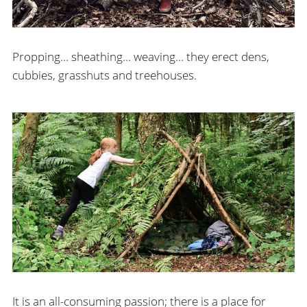
Propping… sheathing… weaving… they erect dens,
cubbies, grasshuts and treehouses.
It is an all-consuming passion; there is a place for