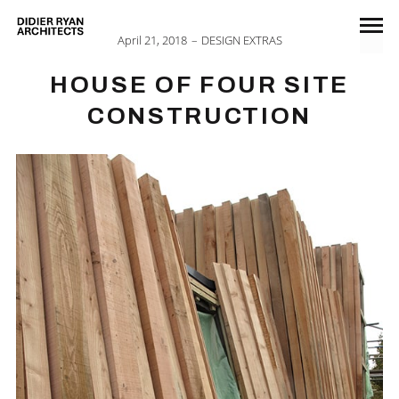
April 21, 2018
DESIGN EXTRAS
HOUSE OF FOUR SITE
CONSTRUCTION