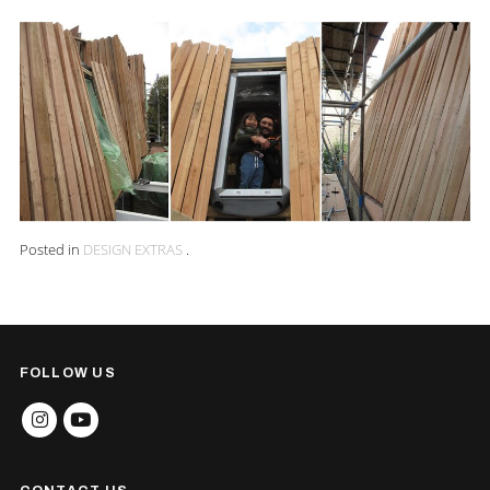
Posted in
DESIGN EXTRAS
.
FOLLOW US
INSTAGRAM
YOUTUBE