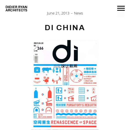
June 21, 2013
News
DI CHINA