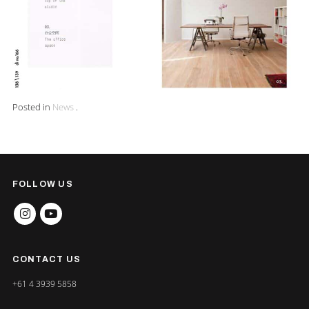
Posted in
News
.
FOLLOW US
INSTAGRAM
YOUTUBE
CONTACT US
+61 4 3939 5858