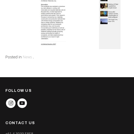
Posted in
News
.
FOLLOW US
INSTAGRAM
YOUTUBE
CONTACT US
+61 4 3939 5858