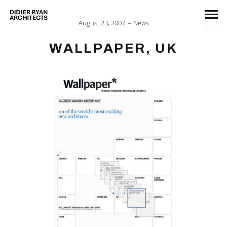
August 23, 2007
News
WALLPAPER, UK